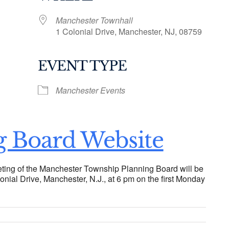
Manchester Townhall
1 Colonial Drive, Manchester, NJ, 08759
EVENT TYPE
ogle Calendar
iCalendar
Office 36
Manchester Events
g Board Website
ting of the Manchester Township Planning Board will be
onial Drive, Manchester, N.J., at 6 pm on the first Monday