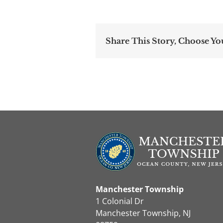
Share This Story, Choose Yo
Manchester Township
1 Colonial Dr
Manchester Township, NJ