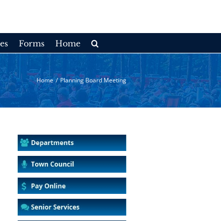
es
Forms
Home
Home
/
Planning Board Meeting