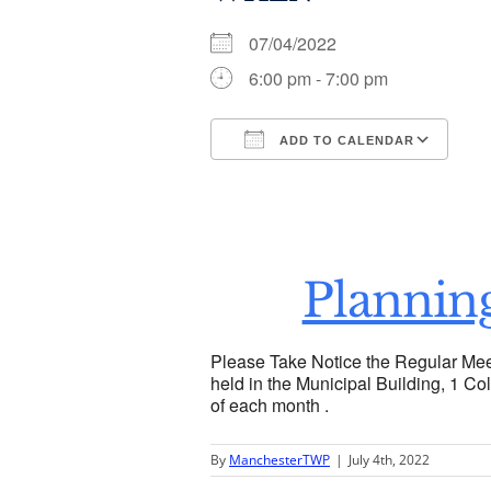
07/04/2022
6:00 pm - 7:00 pm
ADD TO CALENDAR
Download ICS
Go
Plannin
Please Take Notice the Regular Mee
held in the Municipal Building, 1 Col
of each month .
By
ManchesterTWP
|
July 4th, 2022