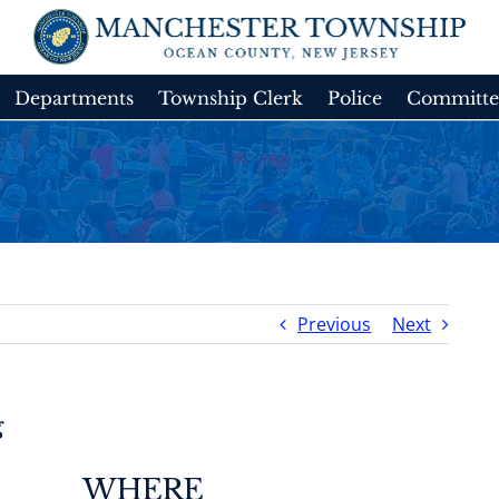
Departments
Township Clerk
Police
Committe
Previous
Next
g
WHERE