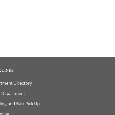
 LINKS
tment Directory
e Department
ling and Bulk Pick Up
nline