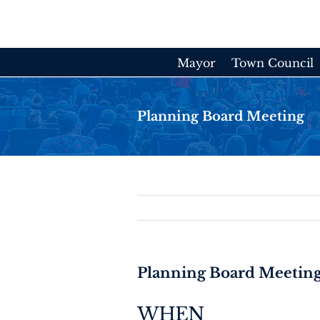
Skip
to
content
Mayor
Town Council
Planning Board Meeting
Planning Board Meetin
WHEN