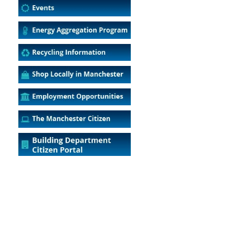
5
Outlook Live