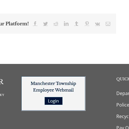
ur Platform!
Facebook
Twitter
Reddit
LinkedIn
Tumblr
Pinterest
Vk
Email
QUICK
Depar
Polic
Recyc
Pay O