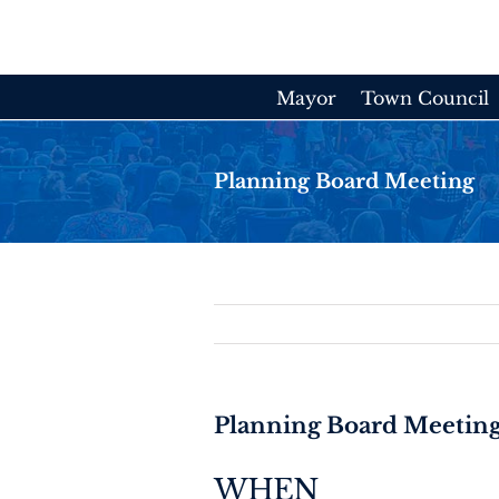
Skip
to
content
Mayor
Town Council
Planning Board Meeting
Planning Board Meetin
WHEN