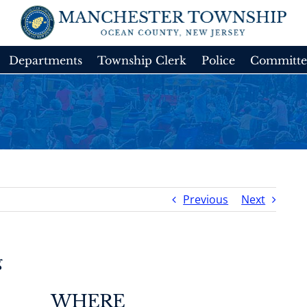
Departments
Township Clerk
Police
Committe
Previous
Next
g
WHERE