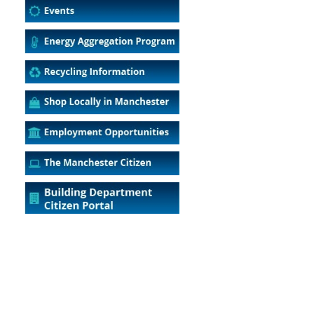
5
Outlook Live