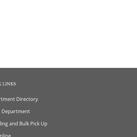
 LINKS
tment Directory
e Department
ling and Bulk Pick Up
nline