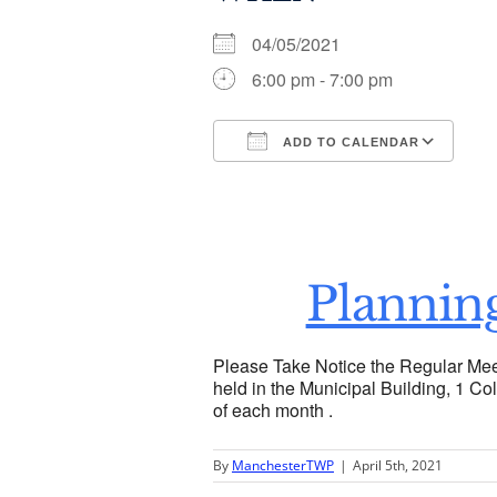
04/05/2021
6:00 pm - 7:00 pm
ADD TO CALENDAR
Download ICS
Go
Plannin
Please Take Notice the Regular Mee
held in the Municipal Building, 1 Col
of each month .
By
ManchesterTWP
|
April 5th, 2021