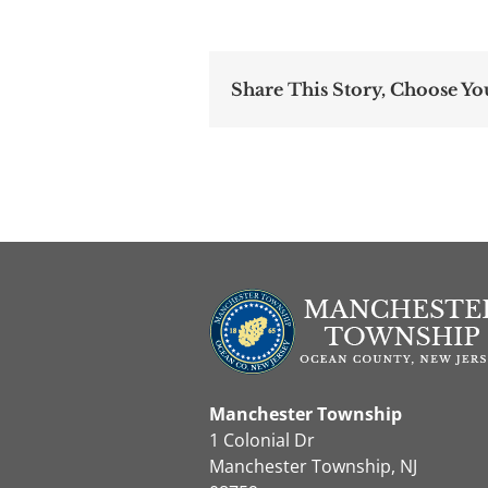
Share This Story, Choose Yo
Manchester Township
1 Colonial Dr
Manchester Township, NJ