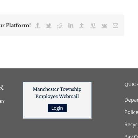
ur Platform!
Facebook
Twitter
Reddit
LinkedIn
Tumblr
Pinterest
Vk
Email
QUICK
Depar
Polic
Recyc
Pay O