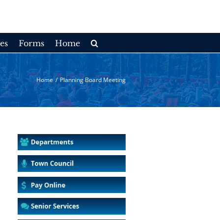
es
Forms
Home
Home
/
Planning Board Meeting