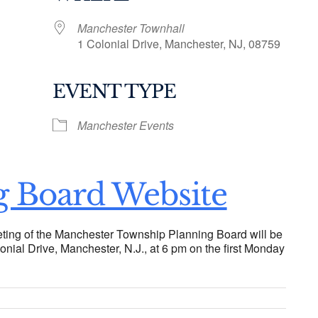
Manchester Townhall
1 Colonial Drive, Manchester, NJ, 08759
EVENT TYPE
ogle Calendar
iCalendar
Office 36
Manchester Events
g Board Website
ting of the Manchester Township Planning Board will be
onial Drive, Manchester, N.J., at 6 pm on the first Monday