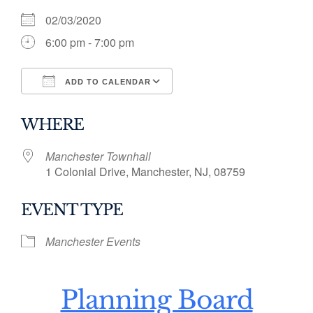
02/03/2020
6:00 pm - 7:00 pm
ADD TO CALENDAR
Download ICS
Google Calendar
WHERE
Manchester Townhall
1 Colonial Drive, Manchester, NJ, 08759
EVENT TYPE
Manchester Events
Planning Board