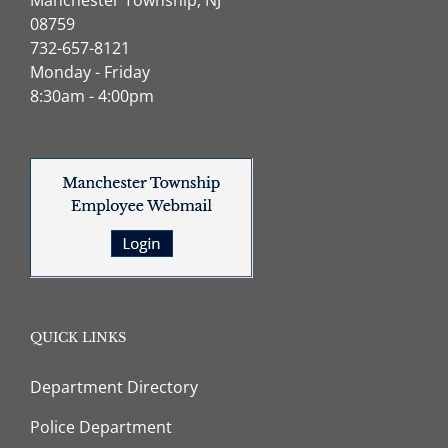
08759
732-657-8121
Monday - Friday
8:30am - 4:00pm
QUICK LINKS
Department Directory
Police Department