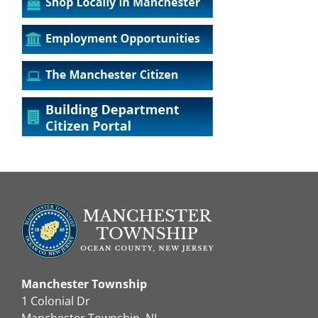
Manchester Township
1 Colonial Dr
Manchester Township, NJ