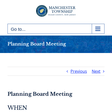
Skip
to
content
Go to...
Planning Board Meeting
Previous
Next
Planning Board Meeting
WHEN