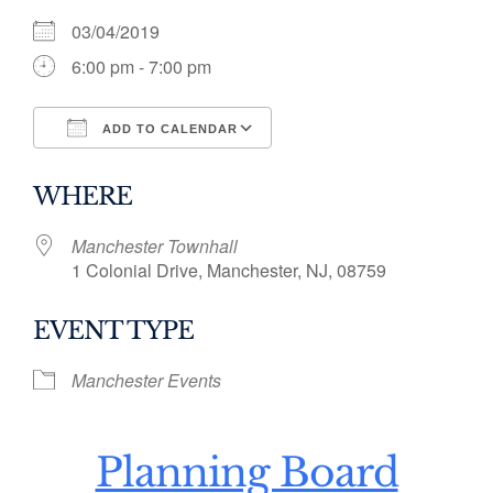
03/04/2019
6:00 pm - 7:00 pm
ADD TO CALENDAR
Download ICS
Google Calendar
WHERE
Manchester Townhall
1 Colonial Drive, Manchester, NJ, 08759
EVENT TYPE
Manchester Events
Planning Board