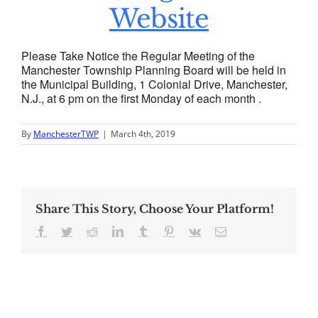
Website
Please Take Notice the Regular Meeting of the
Manchester Township Planning Board will be held in
the Municipal Building, 1 Colonial Drive, Manchester,
N.J., at 6 pm on the first Monday of each month .
By
ManchesterTWP
|
March 4th, 2019
Share This Story, Choose Your Platform!
Facebook
Twitter
Reddit
LinkedIn
Tumblr
Pinterest
Vk
Email