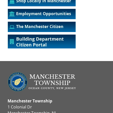
Manchester Township
1 Colonial Dr
Manchester Township, NJ