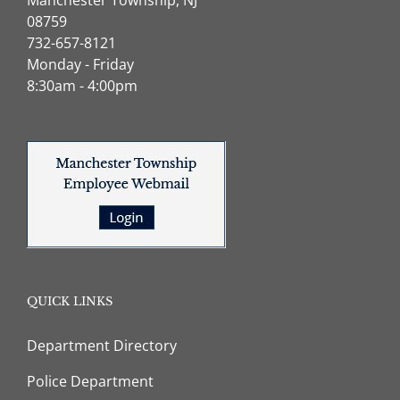
08759
732-657-8121
Monday - Friday
8:30am - 4:00pm
QUICK LINKS
Department Directory
Police Department