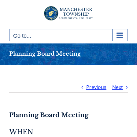
Skip
to
content
Go to...
Planning Board Meeting
Previous
Next
Planning Board Meeting
WHEN