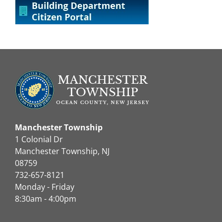
Manchester Township
1 Colonial Dr
Manchester Township, NJ
08759
732-657-8121
Monday - Friday
8:30am - 4:00pm