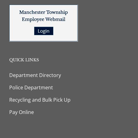
QUICK LINKS
Department Directory
Police Department
Recycling and Bulk Pick Up
Pay Online