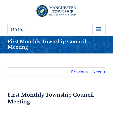
Skip
to
content
Go to...
First Monthly Township Council
Meeting
Previous
Next
First Monthly Township Council
Meeting