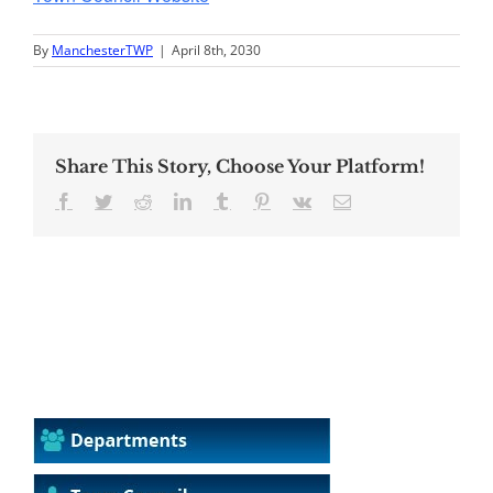
By
ManchesterTWP
|
April 8th, 2030
Share This Story, Choose Your Platform!
Facebook
Twitter
Reddit
LinkedIn
Tumblr
Pinterest
Vk
Email