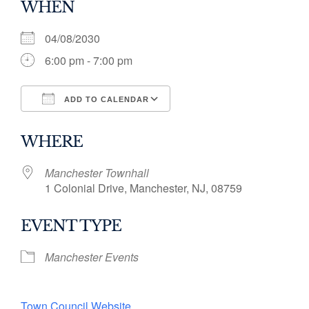
WHEN
04/08/2030
6:00 pm - 7:00 pm
ADD TO CALENDAR
Download ICS
Google Calendar
WHERE
Manchester Townhall
1 Colonial Drive, Manchester, NJ, 08759
EVENT TYPE
Manchester Events
Town Council Website