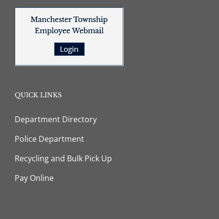
QUICK LINKS
Department Directory
Police Department
Recycling and Bulk Pick Up
Pay Online