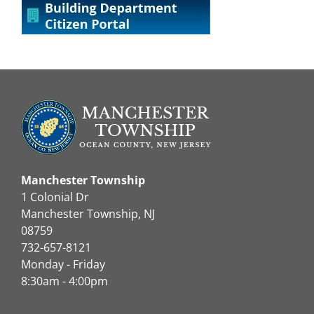
Manchester Township
1 Colonial Dr
Manchester Township, NJ
08759
732-657-8121
Monday - Friday
8:30am - 4:00pm