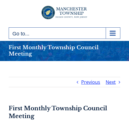
Skip
to
content
Go to...
First Monthly Township Council
Meeting
Previous
Next
First Monthly Township Council
Meeting