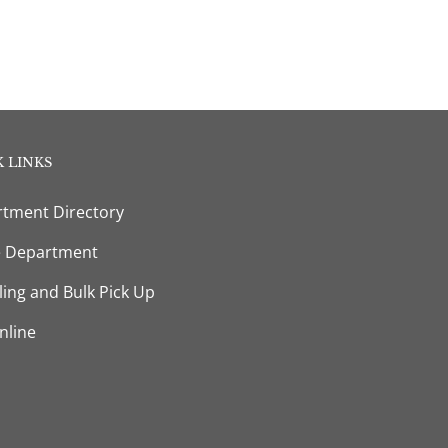
 LINKS
tment Directory
e Department
ling and Bulk Pick Up
nline