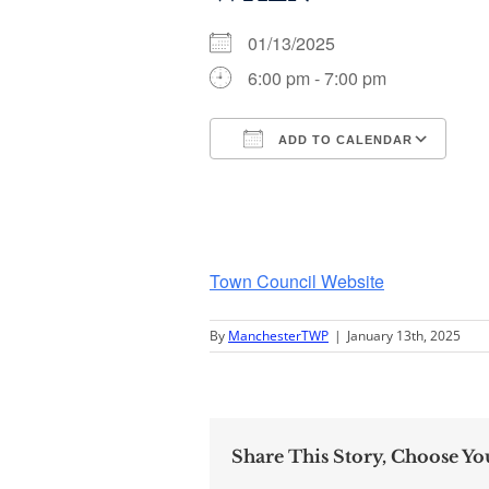
01/13/2025
6:00 pm - 7:00 pm
ADD TO CALENDAR
Download ICS
Go
Town Council Website
By
ManchesterTWP
|
January 13th, 2025
Share This Story, Choose Yo