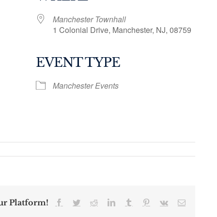
Manchester Townhall
1 Colonial Drive, Manchester, NJ, 08759
EVENT TYPE
ogle Calendar
iCalendar
Office 36
Manchester Events
ur Platform!
Facebook
Twitter
Reddit
LinkedIn
Tumblr
Pinterest
Vk
Email