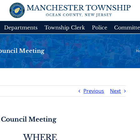
Departments
Township Clerk
Police
Committe
ouncil Meeting
H
Previous
Next
 Council Meeting
WHERE