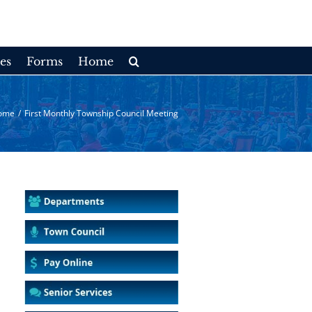
es
Forms
Home
ome
/
First Monthly Township Council Meeting