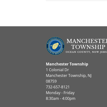
Manchester Township
1 Colonial Dr
Manchester Township, NJ
08759
732-657-8121
Monday - Friday
8:30am - 4:00pm