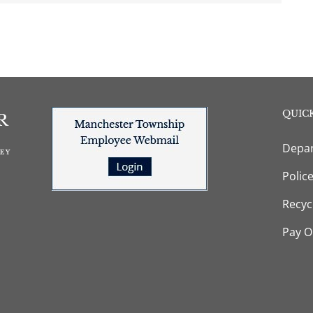
QUICK
Depar
Polic
Recyc
Pay O