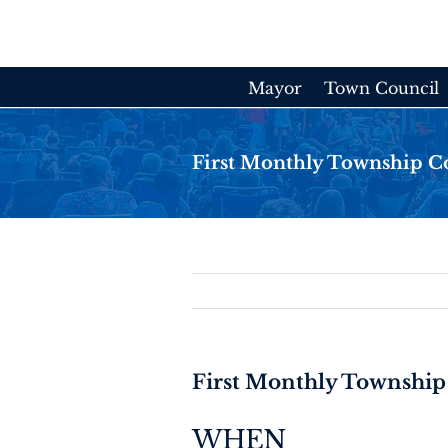
Skip
to
content
Mayor
Town Council
First Monthly Township C
First Monthly Township
WHEN