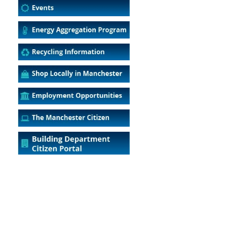
5
Outlook Live