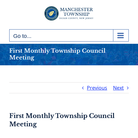
Skip
to
content
Go to...
First Monthly Township Council
Meeting
Previous
Next
First Monthly Township Council
Meeting