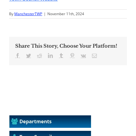
By
ManchesterTWP
|
November 11th, 2024
Share This Story, Choose Your Platform!
Facebook
Twitter
Reddit
LinkedIn
Tumblr
Pinterest
Vk
Email