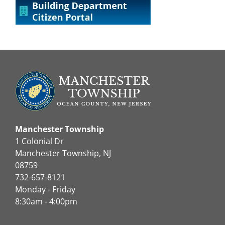
Manchester Township
1 Colonial Dr
Manchester Township, NJ
08759
732-657-8121
Monday - Friday
8:30am - 4:00pm