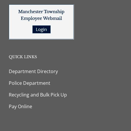
QUICK LINKS
Department Directory
Police Department
Recycling and Bulk Pick Up
Pay Online