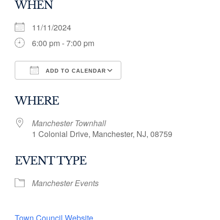
WHEN
11/11/2024
6:00 pm - 7:00 pm
ADD TO CALENDAR
Download ICS
Google Calendar
WHERE
Manchester Townhall
1 Colonial Drive, Manchester, NJ, 08759
EVENT TYPE
Manchester Events
Town Council Website