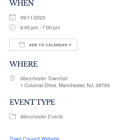
WHEN
09/11/2023
6:00 pm - 7:00 pm
ADD TO CALENDAR
Download ICS
Google Calendar
WHERE
Manchester Townhall
1 Colonial Drive, Manchester, NJ, 08759
EVENT TYPE
Manchester Events
Town Council Website