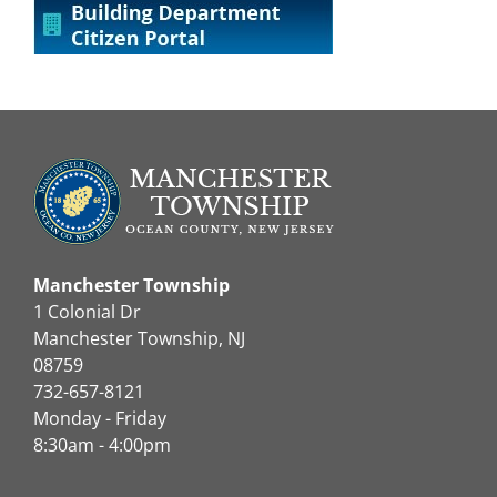
Manchester Township
1 Colonial Dr
Manchester Township, NJ
08759
732-657-8121
Monday - Friday
8:30am - 4:00pm