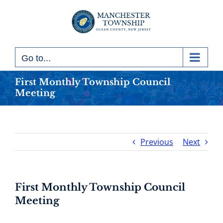
Skip
to
content
Go to...
First Monthly Township Council
Meeting
Previous
Next
First Monthly Township Council
Meeting