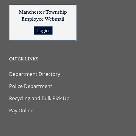
QUICK LINKS
Department Directory
Police Department
Recycling and Bulk Pick Up
Pay Online