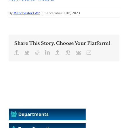
By
ManchesterTWP
|
September 11th, 2023
Share This Story, Choose Your Platform!
Facebook
Twitter
Reddit
LinkedIn
Tumblr
Pinterest
Vk
Email