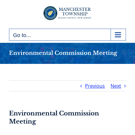
Skip
to
content
Go to...
Environmental Commission Meeting
Previous
Next
Environmental Commission
Meeting