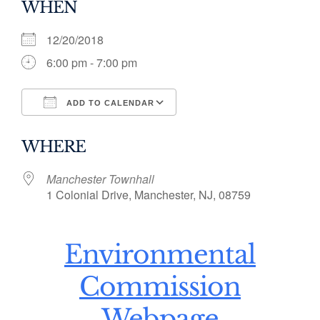
WHEN
12/20/2018
6:00 pm - 7:00 pm
ADD TO CALENDAR
Download ICS
Google Calendar
WHERE
Manchester Townhall
1 Colonial Drive, Manchester, NJ, 08759
Environmental
Commission
Webpage