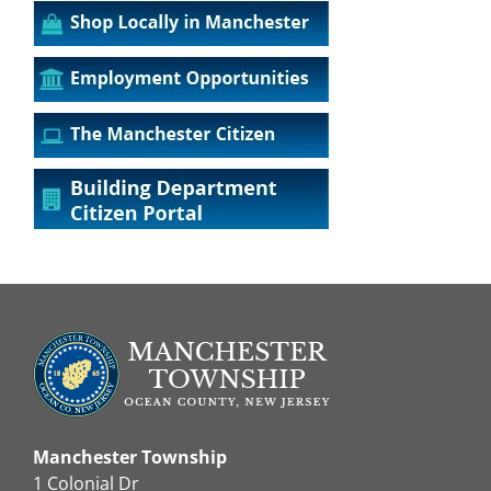
Manchester Township
1 Colonial Dr