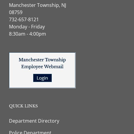
Manchester Township, NJ
08759
732-657-8121
Monday - Friday
8:30am - 4:00pm
QUICK LINKS
Department Directory
Police Department