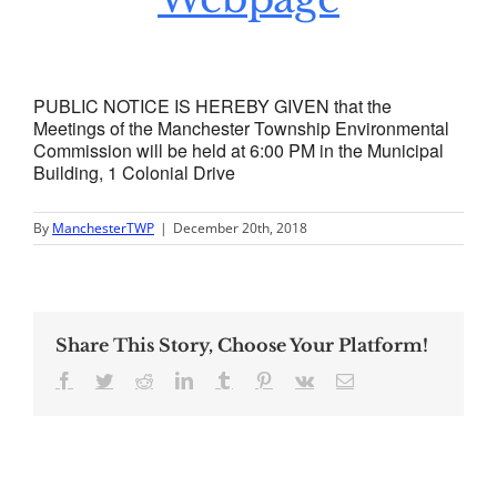
PUBLIC NOTICE IS HEREBY GIVEN that the
Meetings of the Manchester Township Environmental
Commission will be held at 6:00 PM in the Municipal
Building, 1 Colonial Drive
By
ManchesterTWP
|
December 20th, 2018
Share This Story, Choose Your Platform!
Facebook
Twitter
Reddit
LinkedIn
Tumblr
Pinterest
Vk
Email