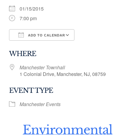
01/15/2015
7:00 pm
ADD TO CALENDAR
Download ICS
Google Calendar
WHERE
Manchester Townhall
1 Colonial Drive, Manchester, NJ, 08759
EVENT TYPE
Manchester Events
Environmental