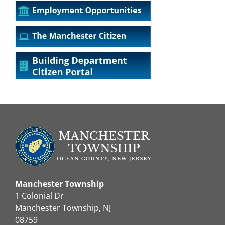
Manchester Township
1 Colonial Dr
Manchester Township, NJ
08759