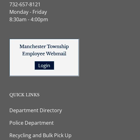
732-657-8121
Monday - Friday
8:30am - 4:00pm
QUICK LINKS
Department Directory
Police Department
Recycling and Bulk Pick Up