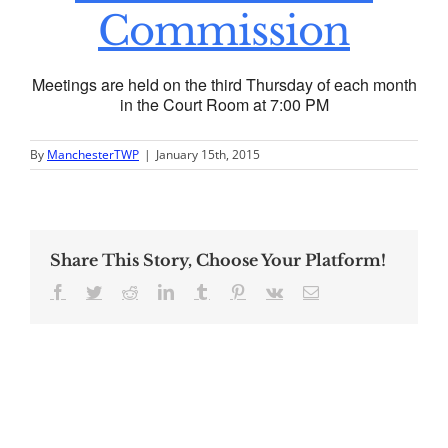
Commission
Meetings are held on the third Thursday of each month
in the Court Room at 7:00 PM
By
ManchesterTWP
|
January 15th, 2015
Share This Story, Choose Your Platform!
Facebook
Twitter
Reddit
LinkedIn
Tumblr
Pinterest
Vk
Email