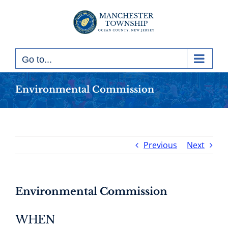
Skip
to
content
Go to...
Environmental Commission
Previous
Next
Environmental Commission
WHEN