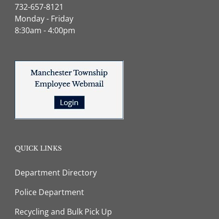
732-657-8121
Monday - Friday
8:30am - 4:00pm
QUICK LINKS
Department Directory
Police Department
Recycling and Bulk Pick Up