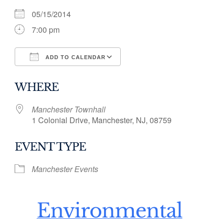
05/15/2014
7:00 pm
ADD TO CALENDAR
Download ICS
Google Calendar
WHERE
Manchester Townhall
1 Colonial Drive, Manchester, NJ, 08759
EVENT TYPE
Manchester Events
Environmental