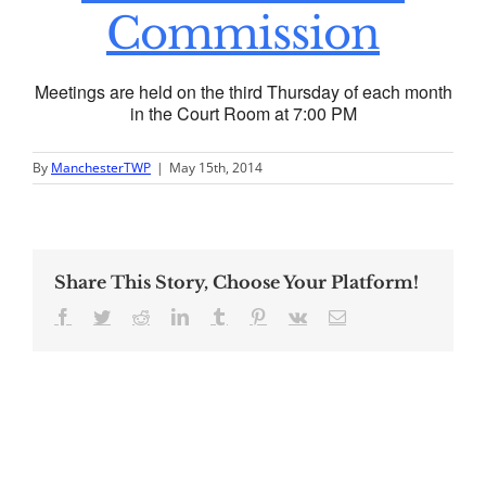
Commission
Meetings are held on the third Thursday of each month
in the Court Room at 7:00 PM
By
ManchesterTWP
|
May 15th, 2014
Share This Story, Choose Your Platform!
Facebook
Twitter
Reddit
LinkedIn
Tumblr
Pinterest
Vk
Email