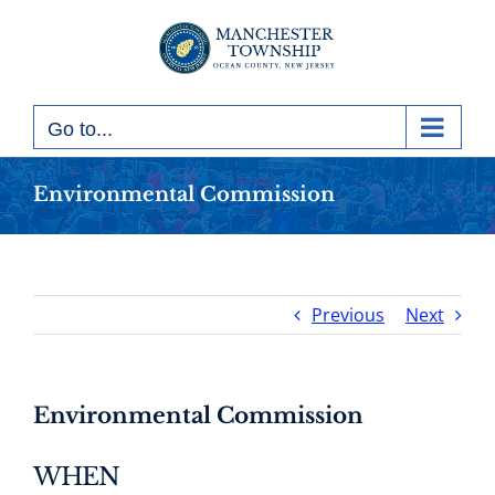
Skip
to
content
Go to...
Environmental Commission
Previous
Next
Environmental Commission
WHEN