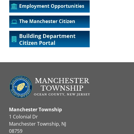
Manchester Township
1 Colonial Dr
Manchester Township, NJ
08759