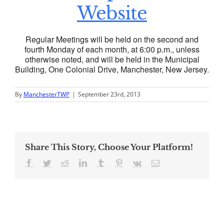
Website
Regular Meetings will be held on the second and
fourth Monday of each month, at 6:00 p.m., unless
otherwise noted, and will be held in the Municipal
Building, One Colonial Drive, Manchester, New Jersey.
By
ManchesterTWP
|
September 23rd, 2013
Share This Story, Choose Your Platform!
Facebook
Twitter
Reddit
LinkedIn
Tumblr
Pinterest
Vk
Email