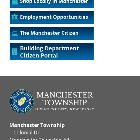
Manchester Township
1 Colonial Dr
Manchester Township, NJ