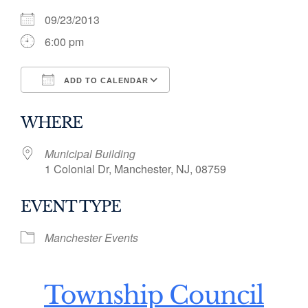
09/23/2013
6:00 pm
ADD TO CALENDAR
Download ICS
Google Calendar
WHERE
Municipal Building
1 Colonial Dr, Manchester, NJ, 08759
EVENT TYPE
Manchester Events
Township Council