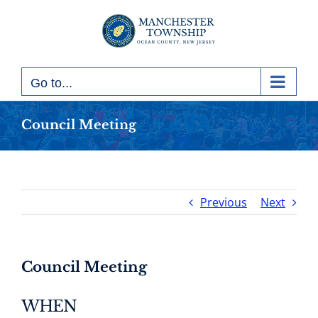
Skip
to
content
Go to...
Council Meeting
Previous
Next
Council Meeting
WHEN