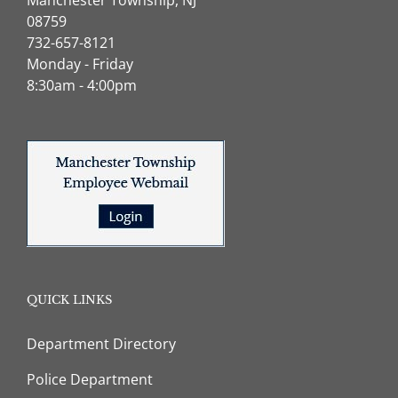
08759
732-657-8121
Monday - Friday
8:30am - 4:00pm
QUICK LINKS
Department Directory
Police Department