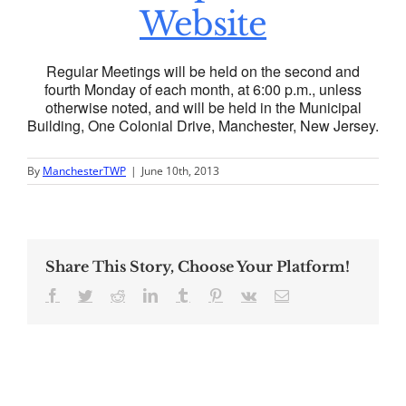
Website
Regular Meetings will be held on the second and
fourth Monday of each month, at 6:00 p.m., unless
otherwise noted, and will be held in the Municipal
Building, One Colonial Drive, Manchester, New Jersey.
By
ManchesterTWP
|
June 10th, 2013
Share This Story, Choose Your Platform!
Facebook
Twitter
Reddit
LinkedIn
Tumblr
Pinterest
Vk
Email