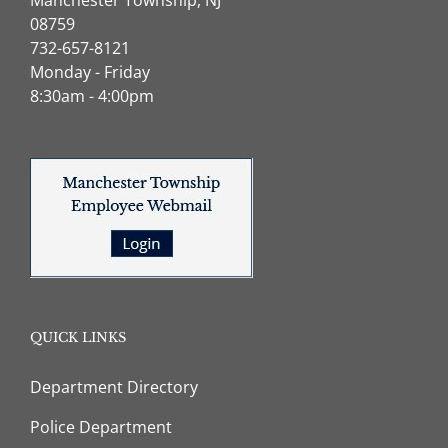
08759
732-657-8121
Monday - Friday
8:30am - 4:00pm
QUICK LINKS
Department Directory
Police Department