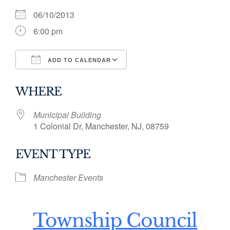
06/10/2013
6:00 pm
ADD TO CALENDAR
Download ICS
Google Calendar
WHERE
Municipal Building
1 Colonial Dr, Manchester, NJ, 08759
EVENT TYPE
Manchester Events
Township Council