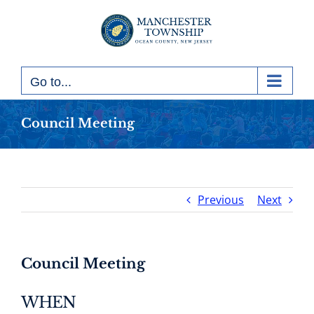
Skip
to
content
Go to...
Council Meeting
Previous
Next
Council Meeting
WHEN