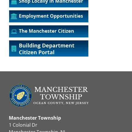
Manchester Township
1 Colonial Dr
Manchester Township, NJ