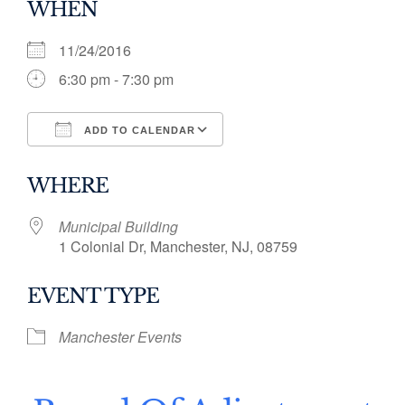
WHEN
11/24/2016
6:30 pm - 7:30 pm
ADD TO CALENDAR
Download ICS
Google Calendar
WHERE
Municipal Building
1 Colonial Dr, Manchester, NJ, 08759
EVENT TYPE
Manchester Events