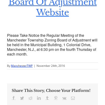
Board Of Adjustment
Website
Please Take Notice the Regular Meeting of the
Manchester Township Zoning Board of Adjustment will
be held in the Municipal Building, 1 Colonial Drive,
Manchester, N.J., at 6:30 pm on the fourth Thursday of
each month.
By
ManchesterTWP
|
November 24th, 2016
Share This Story, Choose Your Platform!
Facebook
Twitter
Reddit
LinkedIn
Tumblr
Pinterest
Vk
Email