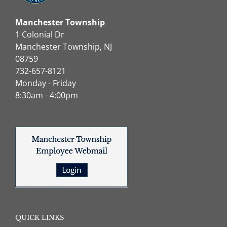
Manchester Township
1 Colonial Dr
Manchester Township, NJ
08759
732-657-8121
Monday - Friday
8:30am - 4:00pm
QUICK LINKS