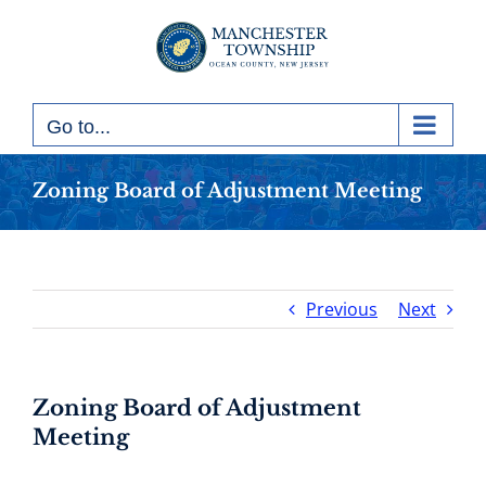
Skip
to
content
Go to...
Zoning Board of Adjustment Meeting
Previous
Next
Zoning Board of Adjustment
Meeting