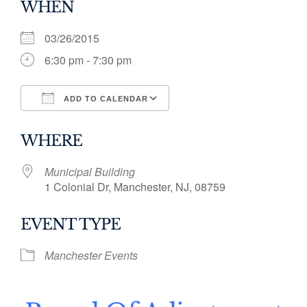
WHEN
03/26/2015
6:30 pm - 7:30 pm
ADD TO CALENDAR
Download ICS
Google Calendar
WHERE
Municipal Building
1 Colonial Dr, Manchester, NJ, 08759
EVENT TYPE
Manchester Events