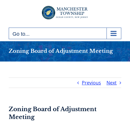
Skip
to
content
Go to...
Zoning Board of Adjustment Meeting
Previous
Next
Zoning Board of Adjustment
Meeting