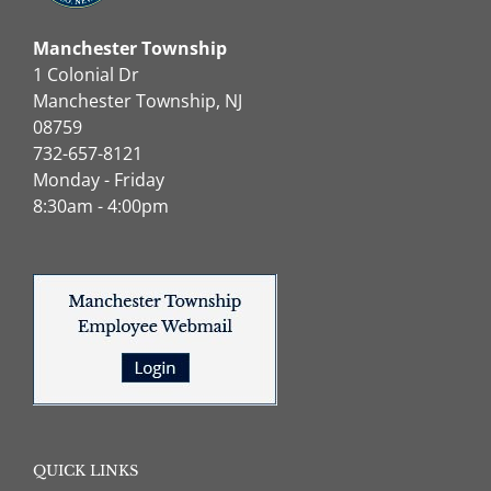
Manchester Township
1 Colonial Dr
Manchester Township, NJ
08759
732-657-8121
Monday - Friday
8:30am - 4:00pm
QUICK LINKS