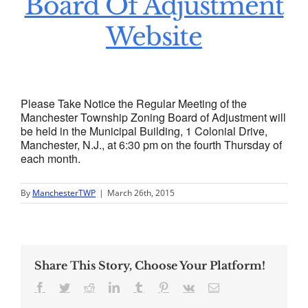
Board Of Adjustment
Website
Please Take Notice the Regular Meeting of the
Manchester Township Zoning Board of Adjustment will
be held in the Municipal Building, 1 Colonial Drive,
Manchester, N.J., at 6:30 pm on the fourth Thursday of
each month.
By
ManchesterTWP
|
March 26th, 2015
Share This Story, Choose Your Platform!
Facebook
Twitter
Reddit
LinkedIn
Tumblr
Pinterest
Vk
Email