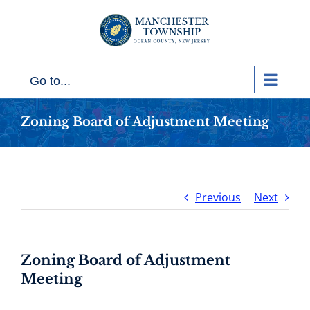
Skip
to
content
Go to...
Zoning Board of Adjustment Meeting
Previous
Next
Zoning Board of Adjustment
Meeting