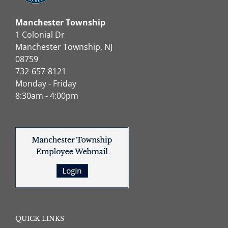
Manchester Township
1 Colonial Dr
Manchester Township, NJ
08759
732-657-8121
Monday - Friday
8:30am - 4:00pm
QUICK LINKS