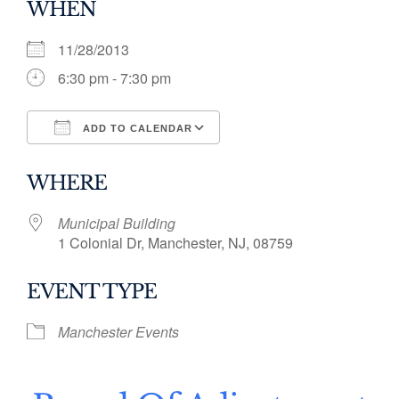
WHEN
11/28/2013
6:30 pm - 7:30 pm
ADD TO CALENDAR
Download ICS
Google Calendar
WHERE
Municipal Building
1 Colonial Dr, Manchester, NJ, 08759
EVENT TYPE
Manchester Events