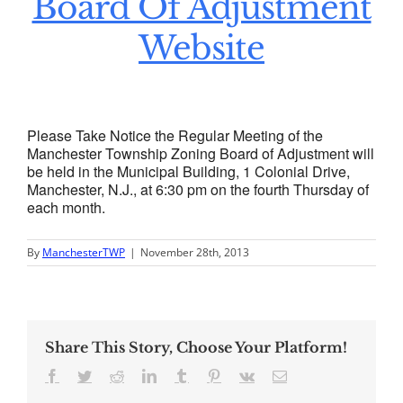
Board Of Adjustment
Website
Please Take Notice the Regular Meeting of the
Manchester Township Zoning Board of Adjustment will
be held in the Municipal Building, 1 Colonial Drive,
Manchester, N.J., at 6:30 pm on the fourth Thursday of
each month.
By
ManchesterTWP
|
November 28th, 2013
Share This Story, Choose Your Platform!
Facebook
Twitter
Reddit
LinkedIn
Tumblr
Pinterest
Vk
Email