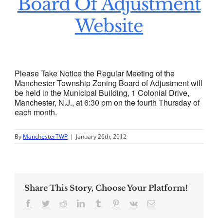
Board Of Adjustment
Website
Please Take Notice the Regular Meeting of the
Manchester Township Zoning Board of Adjustment will
be held in the Municipal Building, 1 Colonial Drive,
Manchester, N.J., at 6:30 pm on the fourth Thursday of
each month.
By
ManchesterTWP
|
January 26th, 2012
Share This Story, Choose Your Platform!
Facebook
Twitter
Reddit
LinkedIn
Tumblr
Pinterest
Vk
Email