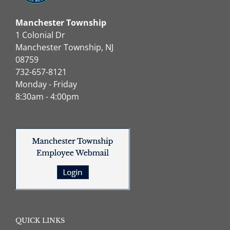
Manchester Township
1 Colonial Dr
Manchester Township, NJ
08759
732-657-8121
Monday - Friday
8:30am - 4:00pm
QUICK LINKS