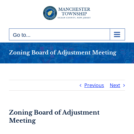
Skip
to
content
Go to...
Zoning Board of Adjustment Meeting
Previous
Next
Zoning Board of Adjustment
Meeting