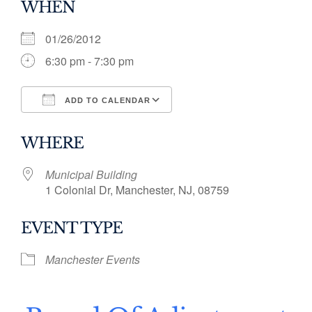
WHEN
01/26/2012
6:30 pm - 7:30 pm
ADD TO CALENDAR
Download ICS
Google Calendar
WHERE
Municipal Building
1 Colonial Dr, Manchester, NJ, 08759
EVENT TYPE
Manchester Events