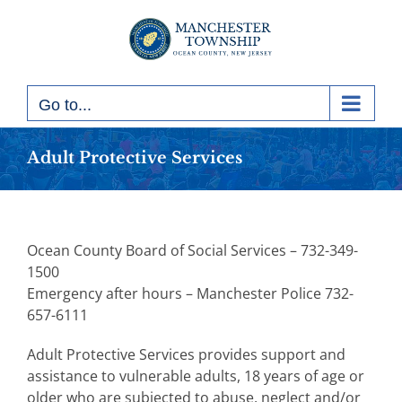
Skip
to
content
Go to...
Adult Protective Services
Ocean County Board of Social Services – 732-349-
1500
Emergency after hours – Manchester Police 732-
657-6111
Adult Protective Services provides support and
assistance to vulnerable adults, 18 years of age or
older who are subjected to abuse, neglect and/or