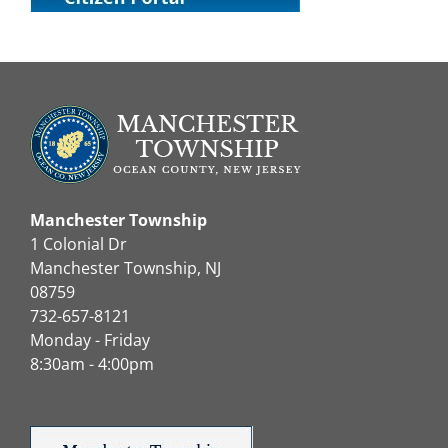
Manchester Township
1 Colonial Dr
Manchester Township, NJ
08759
732-657-8121
Monday - Friday
8:30am - 4:00pm