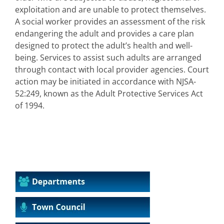
exploitation and are unable to protect themselves.
A social worker provides an assessment of the risk
endangering the adult and provides a care plan
designed to protect the adult’s health and well-
being. Services to assist such adults are arranged
through contact with local provider agencies. Court
action may be initiated in accordance with NJSA-
52:249, known as the Adult Protective Services Act
of 1994.