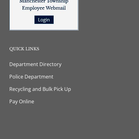
QUICK LINKS
Department Directory
Police Department
Recycling and Bulk Pick Up
Pay Online