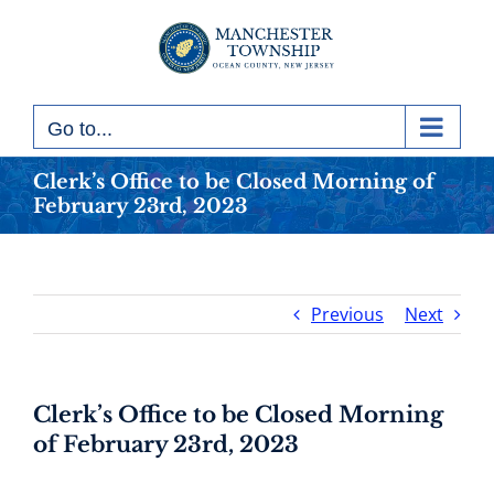
Skip
to
content
Go to...
Clerk’s Office to be Closed Morning of
February 23rd, 2023
Previous
Next
Clerk’s Office to be Closed Morning
of February 23rd, 2023