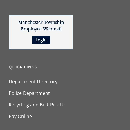
QUICK LINKS
Department Directory
Police Department
Recycling and Bulk Pick Up
Pay Online