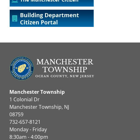
Manchester Township
1 Colonial Dr
Manchester Township, NJ
08759
732-657-8121
Monday - Friday
8:30am - 4:00pm