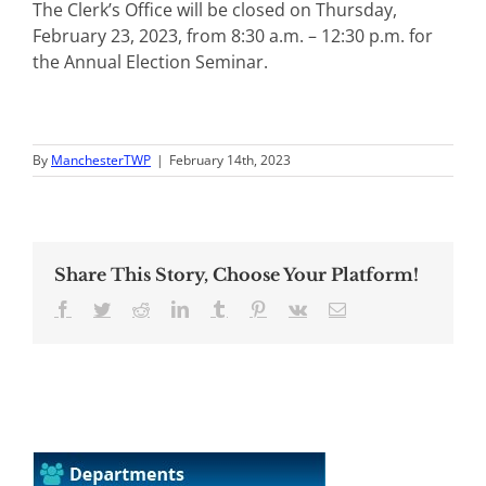
The Clerk’s Office will be closed on Thursday,
February 23, 2023, from 8:30 a.m. – 12:30 p.m. for
the Annual Election Seminar.
By
ManchesterTWP
|
February 14th, 2023
Share This Story, Choose Your Platform!
Facebook
Twitter
Reddit
LinkedIn
Tumblr
Pinterest
Vk
Email