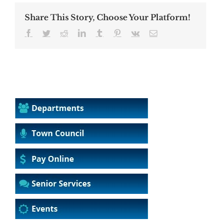
Share This Story, Choose Your Platform!
Facebook
Twitter
Reddit
LinkedIn
Tumblr
Pinterest
Vk
Email