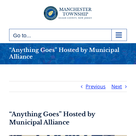
Skip
to
content
Go to...
“Anything Goes” Hosted by Municipal
Alliance
Previous
Next
“Anything Goes” Hosted by
Municipal Alliance