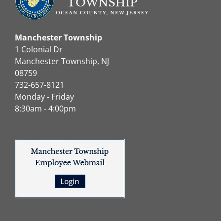
Manchester Township
1 Colonial Dr
Manchester Township, NJ
08759
732-657-8121
Monday - Friday
8:30am - 4:00pm