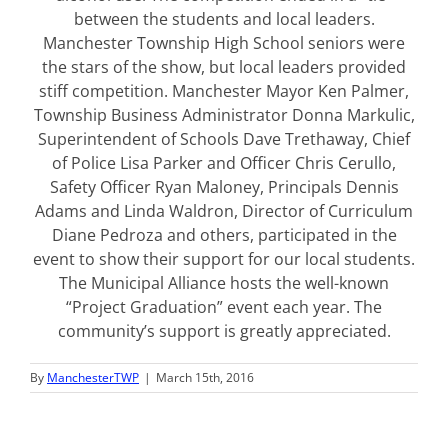
between the students and local leaders.
Manchester Township High School seniors were
the stars of the show, but local leaders provided
stiff competition. Manchester Mayor Ken Palmer,
Township Business Administrator Donna Markulic,
Superintendent of Schools Dave Trethaway, Chief
of Police Lisa Parker and Officer Chris Cerullo,
Safety Officer Ryan Maloney, Principals Dennis
Adams and Linda Waldron, Director of Curriculum
Diane Pedroza and others, participated in the
event to show their support for our local students.
The Municipal Alliance hosts the well-known
“Project Graduation” event each year. The
community’s support is greatly appreciated.
By
ManchesterTWP
|
March 15th, 2016