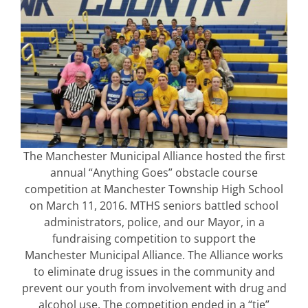
The Manchester Municipal Alliance hosted the first
annual “Anything Goes” obstacle course
competition at Manchester Township High School
on March 11, 2016. MTHS seniors battled school
administrators, police, and our Mayor, in a
fundraising competition to support the
Manchester Municipal Alliance. The Alliance works
to eliminate drug issues in the community and
prevent our youth from involvement with drug and
alcohol use. The competition ended in a “tie”