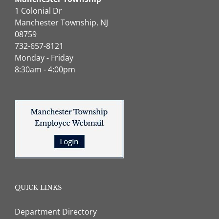
1 Colonial Dr
Manchester Township, NJ
08759
732-657-8121
Monday - Friday
8:30am - 4:00pm
QUICK LINKS
Department Directory