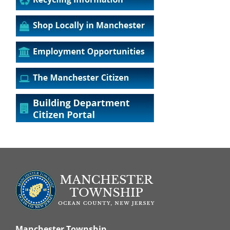
Manchester Township