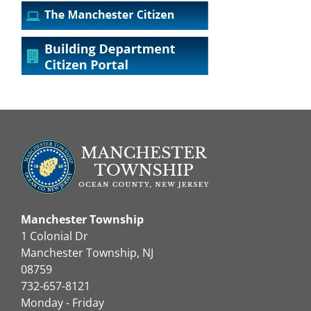
Manchester Township
1 Colonial Dr
Manchester Township, NJ
08759
732-657-8121
Monday - Friday