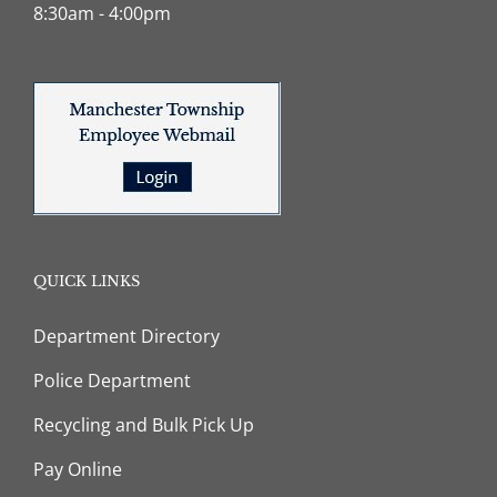
8:30am - 4:00pm
QUICK LINKS
Department Directory
Police Department
Recycling and Bulk Pick Up
Pay Online