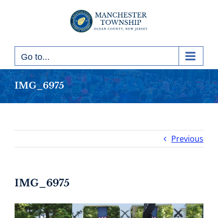
Skip
to
content
Go to...
IMG_6975
Previous
IMG_6975