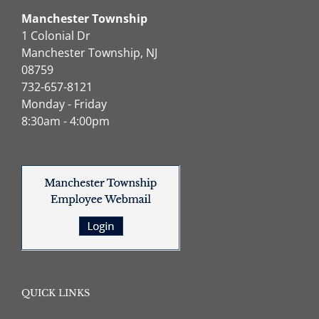
Manchester Township
1 Colonial Dr
Manchester Township, NJ
08759
732-657-8121
Monday - Friday
8:30am - 4:00pm
QUICK LINKS