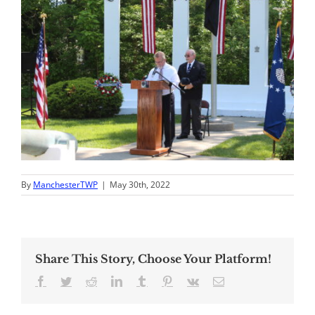
By
ManchesterTWP
|
May 30th, 2022
Share This Story, Choose Your Platform!
Facebook
Twitter
Reddit
LinkedIn
Tumblr
Pinterest
Vk
Email