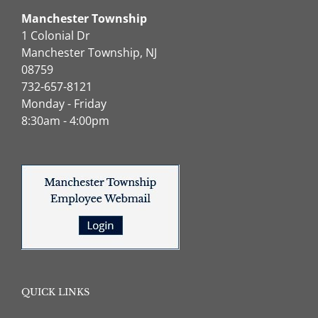
Manchester Township
1 Colonial Dr
Manchester Township, NJ
08759
732-657-8121
Monday - Friday
8:30am - 4:00pm
QUICK LINKS