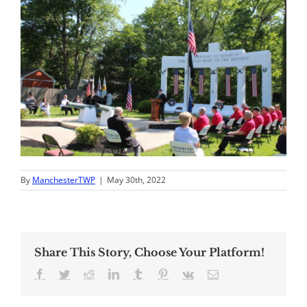
By
ManchesterTWP
|
May 30th, 2022
Share This Story, Choose Your Platform!
Facebook
Twitter
Reddit
LinkedIn
Tumblr
Pinterest
Vk
Email