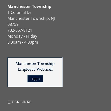
Manchester Township
1 Colonial Dr
Manchester Township, NJ
08759
732-657-8121
Monday - Friday
8:30am - 4:00pm
QUICK LINKS