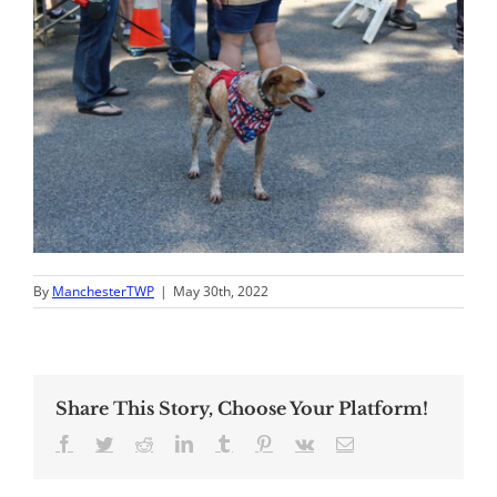
By
ManchesterTWP
|
May 30th, 2022
Share This Story, Choose Your Platform!
Facebook
Twitter
Reddit
LinkedIn
Tumblr
Pinterest
Vk
Email