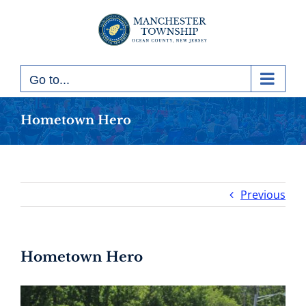
Skip
to
content
Go to...
Hometown Hero
Previous
Hometown Hero