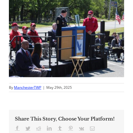
By
ManchesterTWP
|
May 29th, 2025
Share This Story, Choose Your Platform!
Facebook
Twitter
Reddit
LinkedIn
Tumblr
Pinterest
Vk
Email