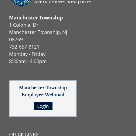
Manchester Township
1 Colonial Dr
Manchester Township, NJ
08759
732-657-8121
Monday - Friday
8:30am - 4:00pm
QUICK LINKS