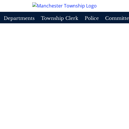
Departments
Township Clerk
Police
Committe