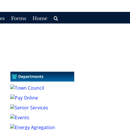
es
Forms
Home
Home
/
Committees