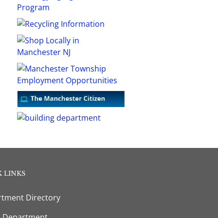
 LINKS
tment Directory
e Department