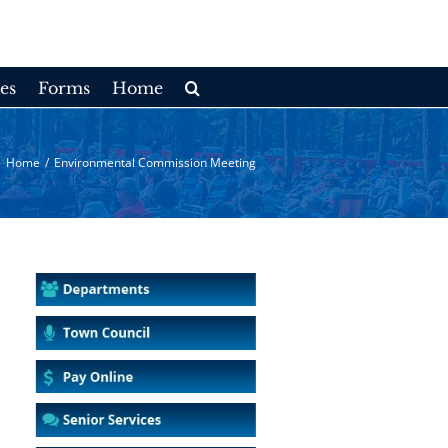
es
Forms
Home
Home
/
Environmental Commission Meeting