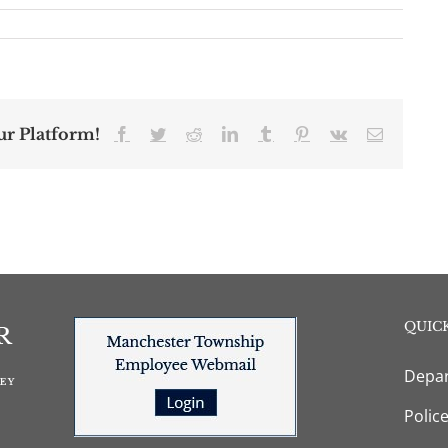
ur Platform!
Facebook
Twitter
Reddit
LinkedIn
Tumblr
Pinterest
Vk
Email
QUICK
Depar
Polic