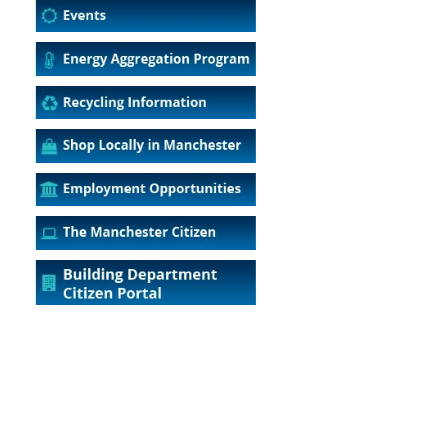
5
Outlook Live