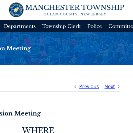
Departments
Township Clerk
Police
Committe
on Meeting
Previous
Next
sion Meeting
WHERE