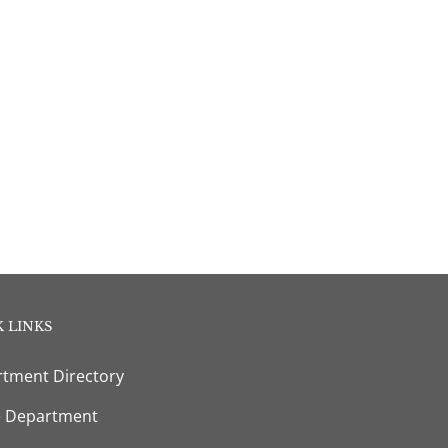
 LINKS
tment Directory
e Department