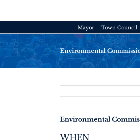
Skip
to
content
Mayor
Town Council
Environmental Commissi
Environmental Commis
WHEN