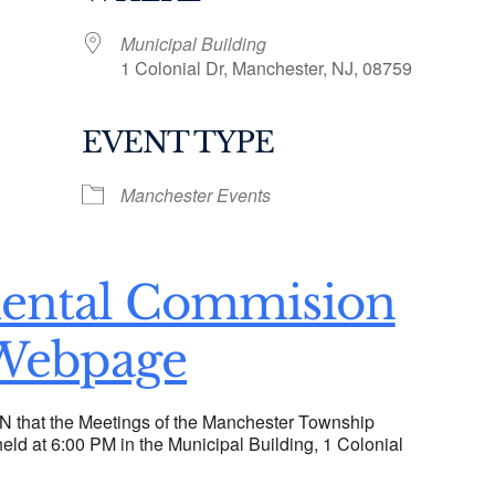
Municipal Building
1 Colonial Dr, Manchester, NJ, 08759
EVENT TYPE
ogle Calendar
iCalendar
Office 36
Manchester Events
ental Commision
Webpage
hat the Meetings of the Manchester Township
ld at 6:00 PM in the Municipal Building, 1 Colonial