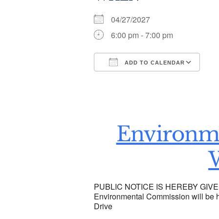
04/27/2027
6:00 pm - 7:00 pm
ADD TO CALENDAR
Download ICS
Go
Environm
PUBLIC NOTICE IS HEREBY GIVEN t
Environmental Commission will be he
Drive