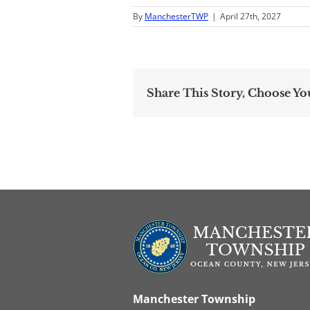
By
ManchesterTWP
|
April 27th, 2027
Share This Story, Choose Yo
Manchester Township