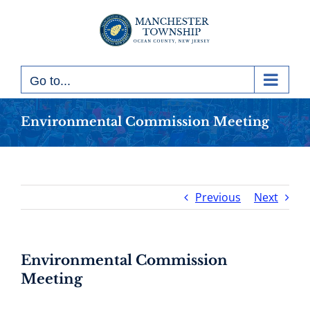
Skip
to
content
Go to...
Environmental Commission Meeting
Previous
Next
Environmental Commission
Meeting