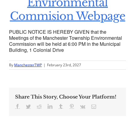
Environmental
Commision Webpage
PUBLIC NOTICE IS HEREBY GIVEN that the
Meetings of the Manchester Township Environmental
Commission will be held at 6:00 PM in the Municipal
Building, 1 Colonial Drive
By
ManchesterTWP
|
February 23rd, 2027
Share This Story, Choose Your Platform!
Facebook
Twitter
Reddit
LinkedIn
Tumblr
Pinterest
Vk
Email