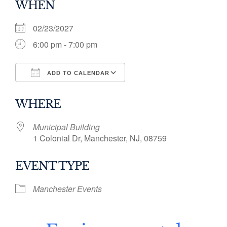
WHEN
02/23/2027
6:00 pm - 7:00 pm
ADD TO CALENDAR
Download ICS
Google Calendar
WHERE
Municipal Building
1 Colonial Dr, Manchester, NJ, 08759
EVENT TYPE
Manchester Events