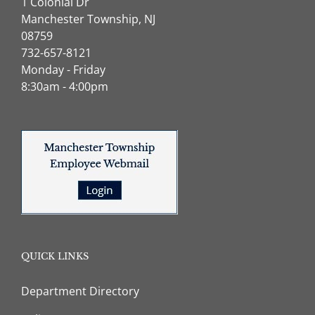
1 Colonial Dr
Manchester Township, NJ
08759
732-657-8121
Monday - Friday
8:30am - 4:00pm
QUICK LINKS
Department Directory