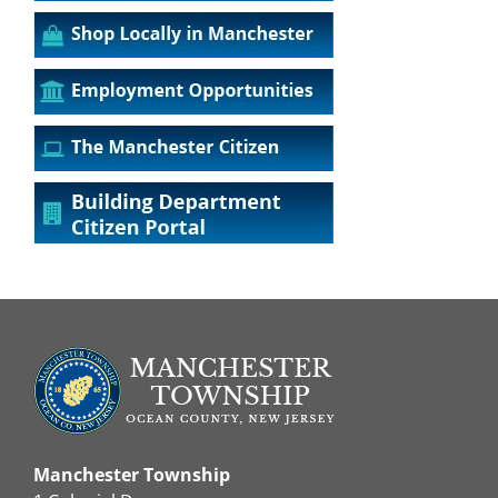
Manchester Township