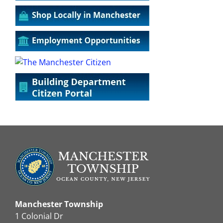
Manchester Township
1 Colonial Dr