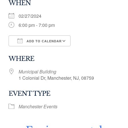
WHEN
02/27/2024
6:00 pm - 7:00 pm
ADD TO CALENDAR
Download ICS
Google Calendar
WHERE
Municipal Building
1 Colonial Dr, Manchester, NJ, 08759
EVENT TYPE
Manchester Events