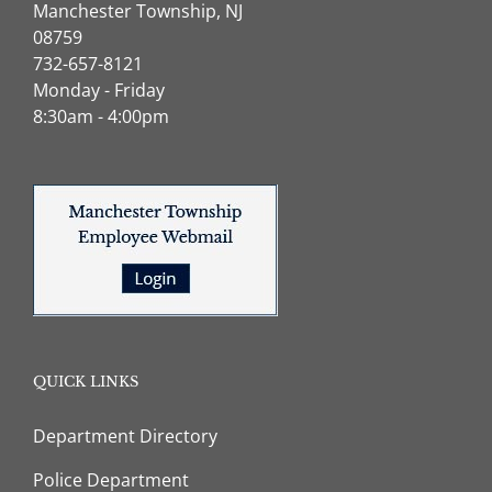
Manchester Township, NJ
08759
732-657-8121
Monday - Friday
8:30am - 4:00pm
QUICK LINKS
Department Directory
Police Department