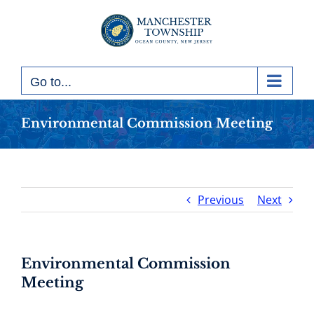
Skip
to
content
Go to...
Environmental Commission Meeting
Previous
Next
Environmental Commission
Meeting