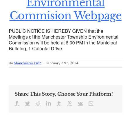
Environmental
Commision Webpage
PUBLIC NOTICE IS HEREBY GIVEN that the
Meetings of the Manchester Township Environmental
Commission will be held at 6:00 PM in the Municipal
Building, 1 Colonial Drive
By
ManchesterTWP
|
February 27th, 2024
Share This Story, Choose Your Platform!
Facebook
Twitter
Reddit
LinkedIn
Tumblr
Pinterest
Vk
Email