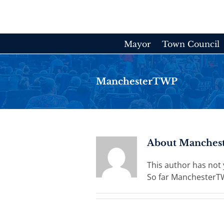
Skip
to
content
Mayor
Town Council
ManchesterTWP
About
Manches
This author has not ye
So far ManchesterTW