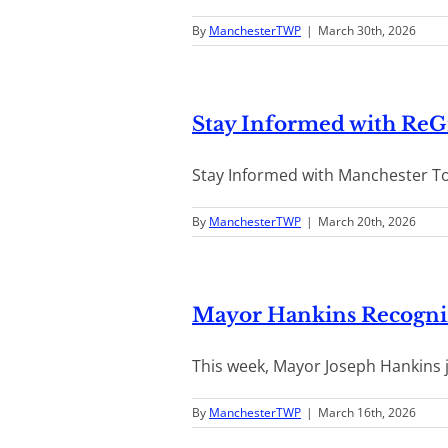
By
ManchesterTWP
|
March 30th, 2026
Stay Informed with Re
Stay Informed with Manchester To
By
ManchesterTWP
|
March 20th, 2026
Mayor Hankins Recogni
This week, Mayor Joseph Hankins j
By
ManchesterTWP
|
March 16th, 2026