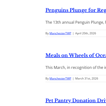
Penguins Plunge for Reg
The 13th annual Penguin Plunge, he
By
ManchesterTWP
|
April 20th, 2026
Meals on Wheels of Oc
This March, in recognition of the i
By
ManchesterTWP
|
March 31st, 2026
Pet Pantry Donation Dri