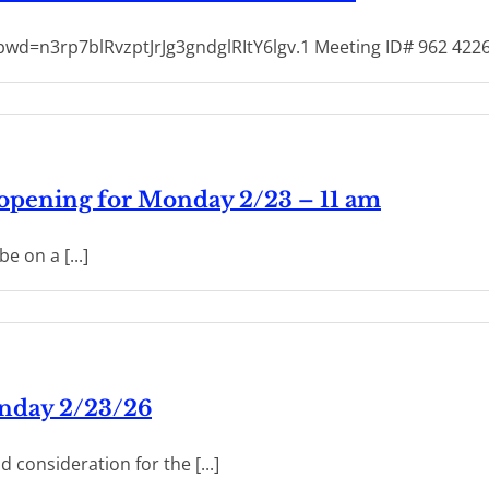
wd=n3rp7blRvzptJrJg3gndglRItY6lgv.1 Meeting ID# 962 42
 opening for Monday 2/23 – 11 am
e on a [...]
onday 2/23/26
 consideration for the [...]