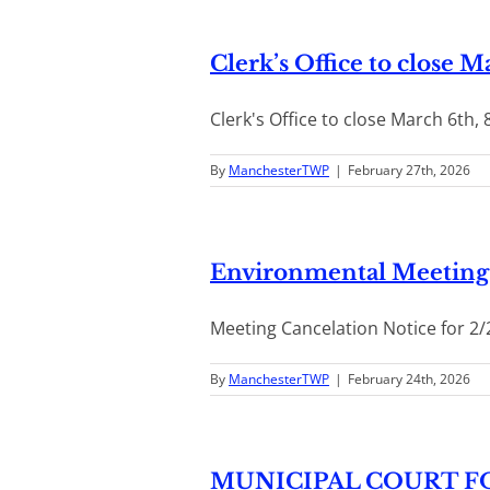
Clerk’s Office to close 
Clerk's Office to close March 6th, 
By
ManchesterTWP
|
February 27th, 2026
Environmental Meeting 
Meeting Cancelation Notice for 2/
By
ManchesterTWP
|
February 24th, 2026
MUNICIPAL COURT FO