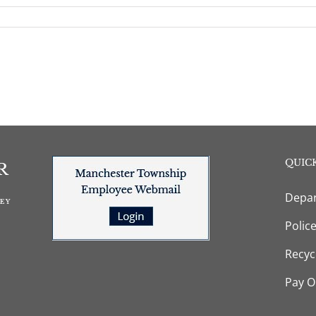
QUICK
Depar
Polic
Recyc
Pay O