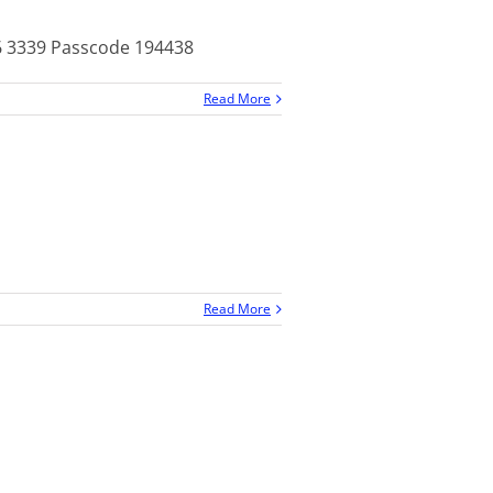
26 3339 Passcode 194438
Read More
Read More