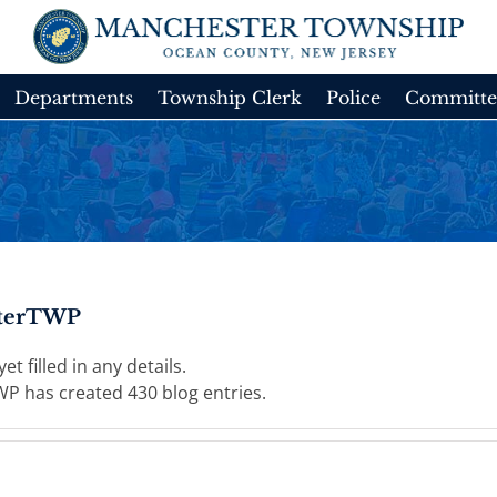
Departments
Township Clerk
Police
Committe
terTWP
t filled in any details.
P has created 430 blog entries.