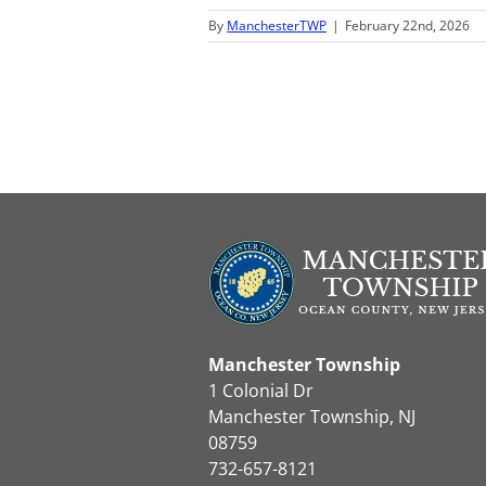
By
ManchesterTWP
|
February 22nd, 2026
Manchester Township
1 Colonial Dr
Manchester Township, NJ
08759
732-657-8121