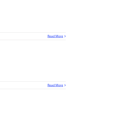
Read More
Read More