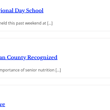
ional Day School
ld this past weekend at [...]
ean County Recognized
mportance of senior nutrition [...]
ve