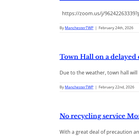
https://zoom.us/j/96242263339?p
By
ManchesterTWP
|
February 24th, 2026
Town Hall on a delayed
Due to the weather, town hall will b
By
ManchesterTWP
|
February 22nd, 2026
No recycling service M
With a great deal of precaution and