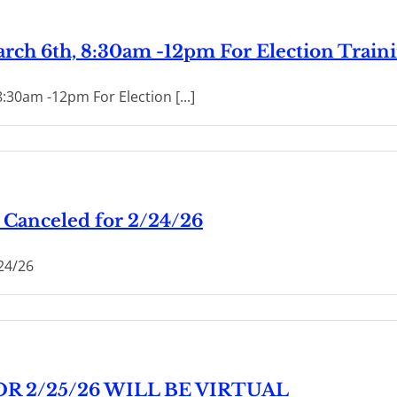
March 6th, 8:30am -12pm For Election Train
8:30am -12pm For Election [...]
Canceled for 2/24/26
24/26
R 2/25/26 WILL BE VIRTUAL