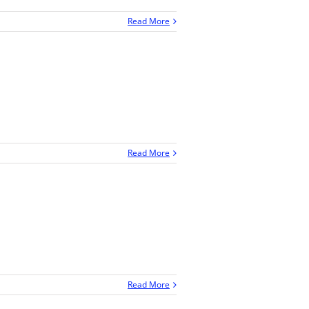
Read More
Read More
Read More