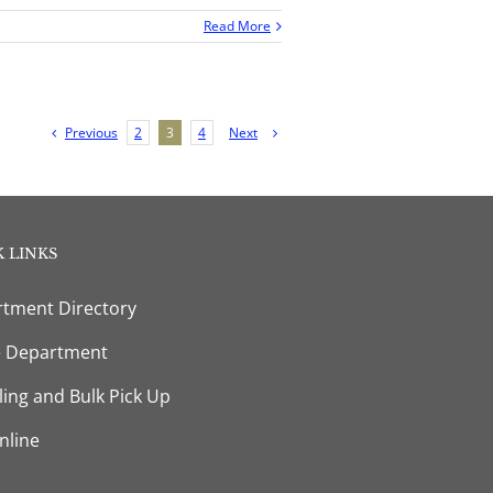
Read More
Previous
Next
2
3
4
 LINKS
tment Directory
e Department
ling and Bulk Pick Up
nline