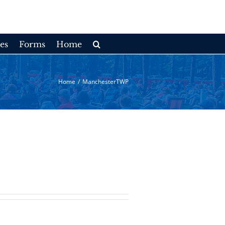
es
Forms
Home
Home
/
ManchesterTWP