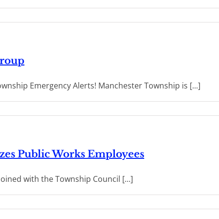
Group
wnship Emergency Alerts! Manchester Township is [...]
zes Public Works Employees
oined with the Township Council [...]