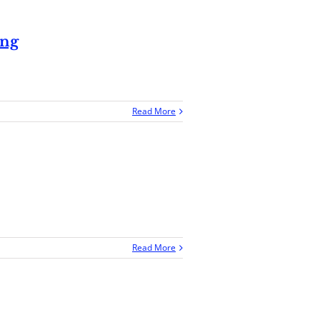
ing
Read More
Read More